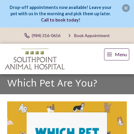
Drop-off appointments now available! Leave your
pet with us in the morning and pick them up later.
Call to book today!
(984) 316-0656
Book Appointment
Menu
Which Pet Are You?