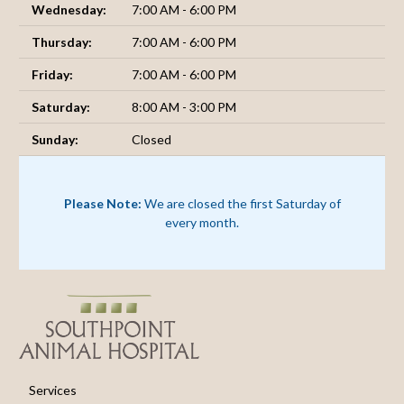
Wednesday:
7:00 AM - 6:00 PM
Thursday:
7:00 AM - 6:00 PM
Friday:
7:00 AM - 6:00 PM
Saturday:
8:00 AM - 3:00 PM
Sunday:
Closed
Please Note:
We are closed the first Saturday of
every month.
Services