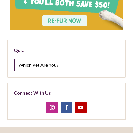
Quiz
Which Pet Are You?
Connect With Us