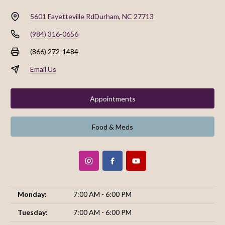
5601 Fayetteville Rd
Durham, NC 27713
(984) 316-0656
(866) 272-1484
Email Us
Appointments
Food & Meds
Monday:
7:00 AM - 6:00 PM
Tuesday:
7:00 AM - 6:00 PM