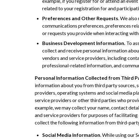
example, if you register for or attend an even
related to your registration for and participati
Preferences and Other Requests
. We also
communications preferences, preferences relat
or requests you provide when interacting with 
Business Development Information.
To ass
collect and receive personal information abou
vendors and service providers, including cont
professional-related information, and commun
Personal Information Collected from Third P
information about you from third party sources, s
providers, operating systems and social media pla
service providers or other third parties who provi
example, we may collect your name, contact detail
and service providers for purposes of facilitating
collect the following information from third-part
Social Media Information
. While using our 