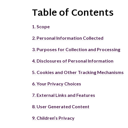
Table of
Contents
1.
Scope
2.
Personal Information Collected
3.
Purposes for Collection and Processing
4.
Disclosures of Personal Information
5.
Cookies and Other Tracking Mechanisms
6.
Your Privacy Choices
7.
External Links and Features
8.
User Generated Content
9.
Children’s Privacy