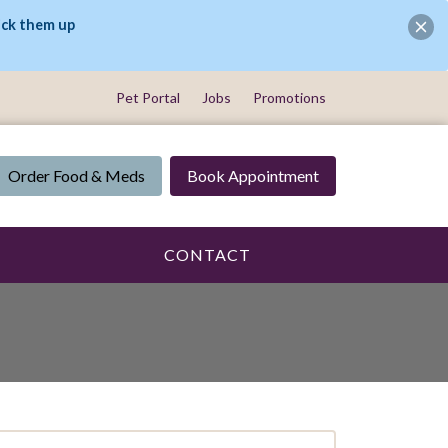
ick them up
Pet Portal
Jobs
Promotions
Order Food & Meds
Book Appointment
CONTACT