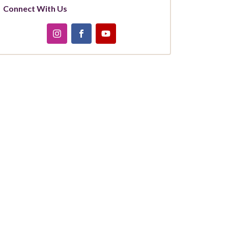
Connect With Us