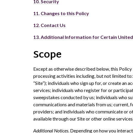
10.
Security
11.
Changes to this Policy
12.
Contact Us
13.
Additional Information for Certain Unite
Scope
Except as otherwise described below, this Policy 
processing activities including, but not limited to
“Site”); individuals who sign up for, or create an 
services; individuals who register for or participa
sweepstakes conducted by us; individuals who su
communications and materials from us; current, f
providers; and individuals who communicate or oth
available through our Site or other online services 
Additional Notices
. Depending on how you interact