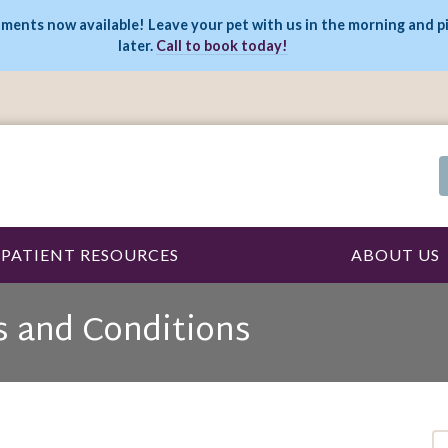
ments now available! Leave your pet with us in the morning and p
later.
Call to book today!
PATIENT RESOURCES
ABOUT US
s and Conditions