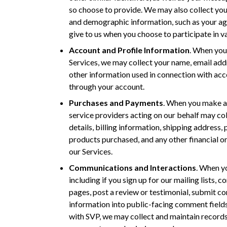
so choose to provide. We may also collect you
and demographic information, such as your age
give to us when you choose to participate in var
Account and Profile Information
. When you 
Services, we may collect your name, email ad
other information used in connection with acc
through your account.
Purchases and Payments
. When you make a
service providers acting on our behalf may co
details, billing information, shipping address,
products purchased, and any other financial o
our Services.
Communications and Interactions
. When yo
including if you sign up for our mailing lists, 
pages, post a review or testimonial, submit co
information into public-facing comment fields
with SVP, we may collect and maintain records