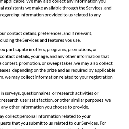
 if applicable. We may also collect any information you
ual assistants we make available through the Services, and
egarding information provided to us related to any
ur contact details, preferences, and if relevant,
cluding the Services and features you use.
 you participate in offers, programs, promotions, or
ontact details, your age, and any other information that
 a contest, promotion, or sweepstakes, we may also collect
eases, depending on the prize and as required by applicable
am, we may collect information related to your registration
e in surveys, questionnaires, or research activities or
 research, user satisfaction, or other similar purposes, we
 any other information you choose to provide.
ay collect personal information related to your
quests that you submit to us related to our Services. For