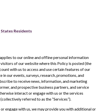
d States Residents
applies to our online and offline personal information
: visitors of our website where this Policy is posted (the
account with us to access and use certain features of our
te in our events, surveys, research, promotions, and
bscribe to receive news, information, and marketing
ormer, and prospective business partners, and service
erwise interact or engage with us or the services
(collectively referred to as the “Services”).
 or engage with us, we may provide you with additional or