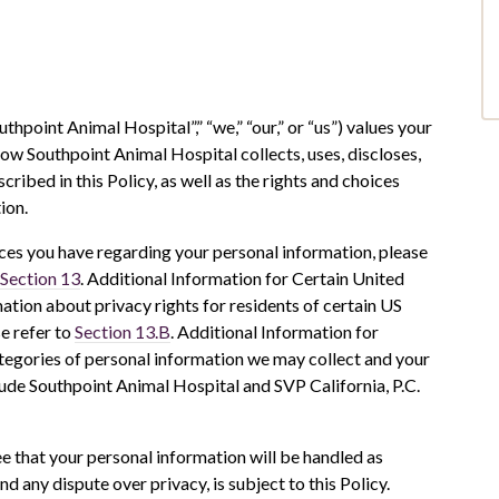
uthpoint Animal Hospital”,” “we,” “our,” or “us”) values your
how Southpoint Animal Hospital collects, uses, discloses,
ibed in this Policy, as well as the rights and choices
ion.
ces you have regarding your personal information, please
Section 13
. Additional Information for Certain United
ation about privacy rights for residents of certain US
se refer to
Section 13.B
. Additional Information for
ategories of personal information we may collect and your
clude Southpoint Animal Hospital and SVP California, P.C.
ee that your personal information will be handled as
nd any dispute over privacy, is subject to this Policy.