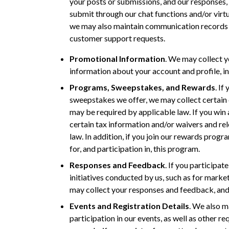
your posts or submissions, and our responses,
submit through our chat functions and/or virt
we may also maintain communication records r
customer support requests.
Promotional Information
. We may collect yo
information about your account and profile, in
Programs, Sweepstakes, and Rewards
. If
sweepstakes we offer, we may collect certain c
may be required by applicable law. If you win
certain tax information and/or waivers and rel
law. In addition, if you join our rewards progr
for, and participation in, this program.
Responses and Feedback
. If you participat
initiatives conducted by us, such as for market
may collect your responses and feedback, and
Events and Registration Details
. We also m
participation in our events, as well as other re