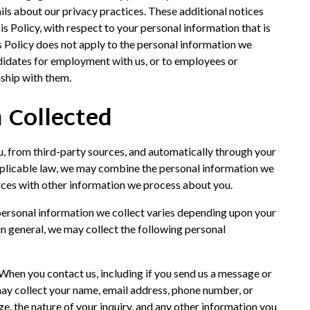
ils about our privacy practices. These additional notices
this Policy, with respect to your personal information that is
is Policy does not apply to the personal information we
didates for employment with us, or to employees or
nship with them.
 Collected
u, from third-party sources, and automatically through your
applicable law, we may combine the personal information we
urces with other information we process about you.
 personal information we collect varies depending upon your
 in general, we may collect the following personal
 When you contact us, including if you send us a message or
may collect your name, email address, phone number, or
age, the nature of your inquiry, and any other information you