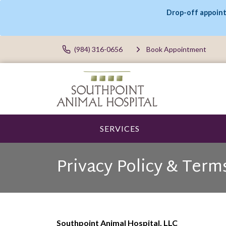
Drop-off appoint
(984) 316-0656
Book Appointment
SERVICES
Privacy Policy & Term
Southpoint Animal Hospital, LLC