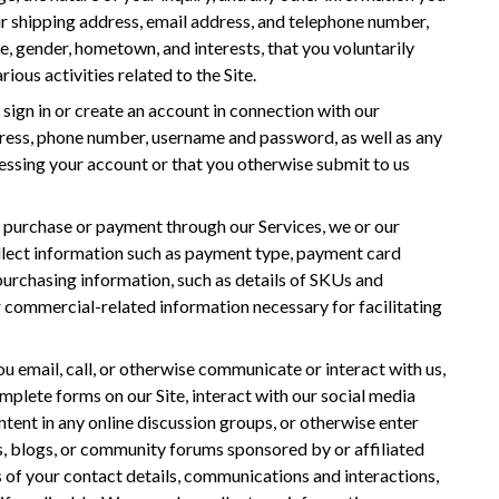
r shipping address, email address, and telephone number,
, gender, hometown, and interests, that you voluntarily
ious activities related to the Site.
sign in or create an account in connection with our
dress, phone number, username and password, as well as any
essing your account or that you otherwise submit to us
 purchase or payment through our Services, we or our
llect information such as payment type, payment card
 purchasing information, such as details of SKUs and
r commercial-related information necessary for facilitating
u email, call, or otherwise communicate or interact with us,
complete forms on our Site, interact with our social media
ntent in any online discussion groups, or otherwise enter
, blogs, or community forums sponsored by or affiliated
 of your contact details, communications and interactions,