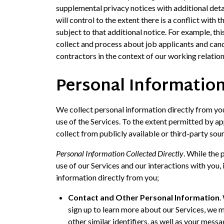
supplemental privacy notices with additional deta
will control to the extent there is a conflict with 
subject to that additional notice. For example, th
collect and process about job applicants and can
contractors in the context of our working relatio
Personal Information
We collect personal information directly from yo
use of the Services. To the extent permitted by 
collect from publicly available or third-party so
Personal Information Collected Directly
. While the
use of our Services and our interactions with you,
information directly from you;
Contact and Other Personal Information
.
sign up to learn more about our Services, we 
other similar identifiers, as well as your mess