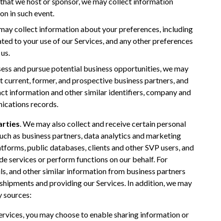
t that we host or sponsor, we may collect information
on in such event.
 may collect information about your preferences, including
ed to your use of our Services, and any other preferences
us.
ess and pursue potential business opportunities, we may
t current, former, and prospective business partners, and
act information and other similar identifiers, company and
ications records.
arties
. We may also collect and receive certain personal
uch as business partners, data analytics and marketing
tforms, public databases, clients and other SVP users, and
de services or perform functions on our behalf. For
s, and other similar information from business partners
 shipments and providing our Services. In addition, we may
y sources:
Services, you may choose to enable sharing information or