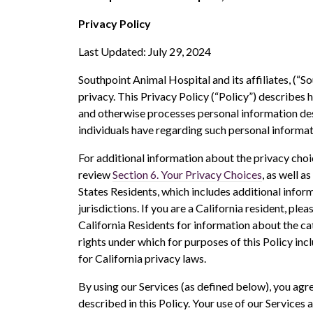
Privacy Policy
Last Updated: July 29, 2024
Southpoint Animal Hospital and its affiliates, (“So
privacy. This Privacy Policy (“Policy”) describes 
and otherwise processes personal information descr
individuals have regarding such personal informat
For additional information about the privacy choi
review
Section 6. Your Privacy Choices
, as well as
States Residents, which includes additional inform
jurisdictions. If you are a California resident, plea
California Residents for information about the c
rights under which for purposes of this Policy in
for California privacy laws.
By using our Services (as defined below), you agr
described in this Policy. Your use of our Services a